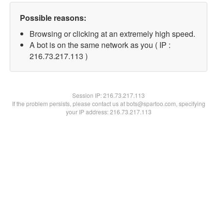
Possible reasons:
Browsing or clicking at an extremely high speed.
A bot is on the same network as you ( IP :
216.73.217.113 )
Session IP:
216.73.217.113
If the problem persists, please contact us at bots@spartoo.com, specifying
your IP address: 216.73.217.113