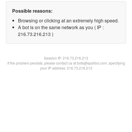
Possible reasons:
Browsing or clicking at an extremely high speed.
A bot is on the same network as you ( IP :
216.73.216.213 )
Session IP:
216.73.216.213
If the problem persists, please contact us at bots@spartoo.com, specifying
your IP address: 216.73.216.213