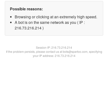
Possible reasons:
Browsing or clicking at an extremely high speed.
A bot is on the same network as you ( IP :
216.73.216.214 )
Session IP:
216.73.216.214
If the problem persists, please contact us at bots@spartoo.com, specifying
your IP address: 216.73.216.214