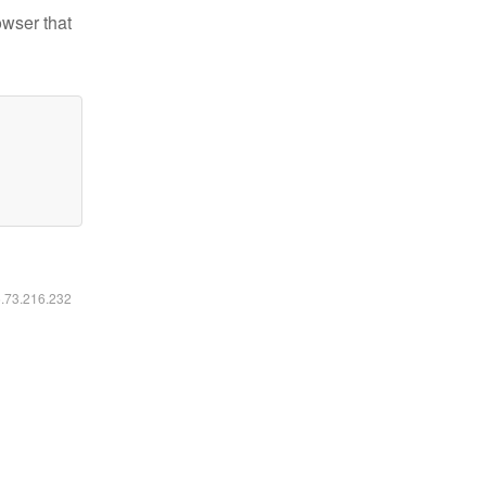
owser that
6.73.216.232