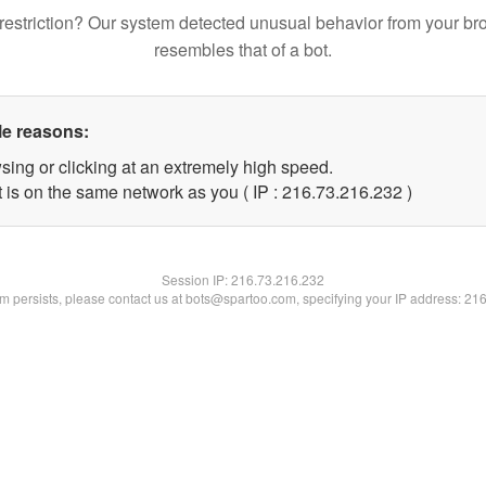
restriction? Our system detected unusual behavior from your br
resembles that of a bot.
le reasons:
sing or clicking at an extremely high speed.
t is on the same network as you ( IP : 216.73.216.232 )
Session IP:
216.73.216.232
lem persists, please contact us at bots@spartoo.com, specifying your IP address: 21