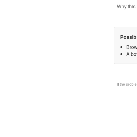
Why this 
Possib
Brow
A bo
If the prob