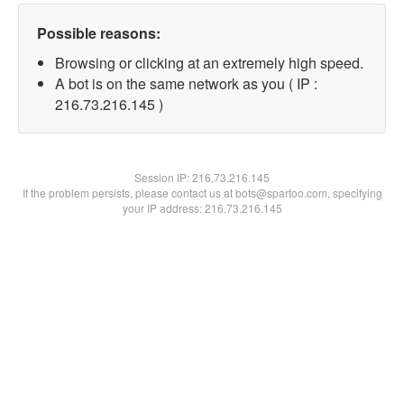
Possible reasons:
Browsing or clicking at an extremely high speed.
A bot is on the same network as you ( IP :
216.73.216.145 )
Session IP:
216.73.216.145
If the problem persists, please contact us at bots@spartoo.com, specifying
your IP address: 216.73.216.145