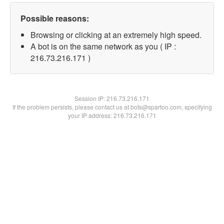
Possible reasons:
Browsing or clicking at an extremely high speed.
A bot is on the same network as you ( IP :
216.73.216.171 )
Session IP:
216.73.216.171
If the problem persists, please contact us at bots@spartoo.com, specifying
your IP address: 216.73.216.171