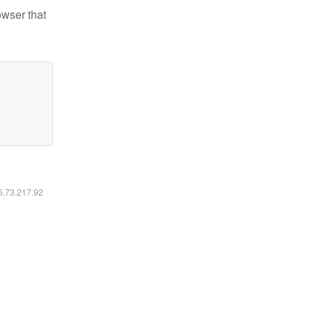
owser that
16.73.217.92