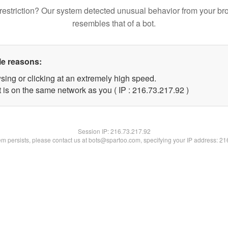
restriction? Our system detected unusual behavior from your br
resembles that of a bot.
le reasons:
sing or clicking at an extremely high speed.
 is on the same network as you ( IP : 216.73.217.92 )
Session IP:
216.73.217.92
lem persists, please contact us at bots@spartoo.com, specifying your IP address: 2