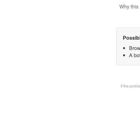
Why this 
Possib
Brow
A bot
If the prob