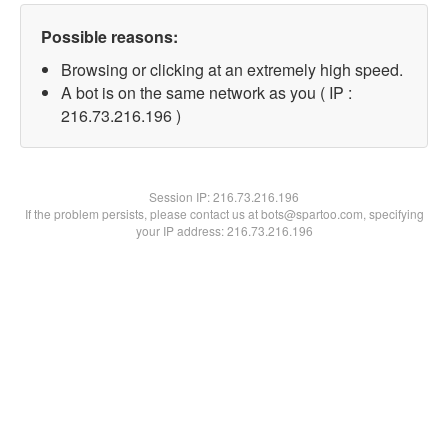
Possible reasons:
Browsing or clicking at an extremely high speed.
A bot is on the same network as you ( IP :
216.73.216.196 )
Session IP:
216.73.216.196
If the problem persists, please contact us at bots@spartoo.com, specifying
your IP address: 216.73.216.196