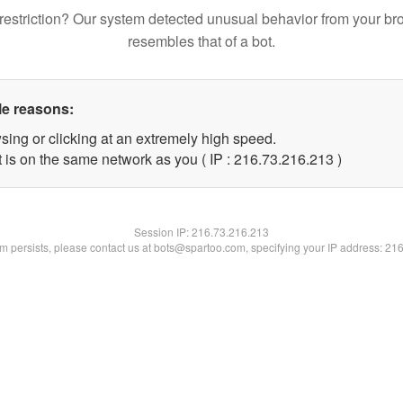
restriction? Our system detected unusual behavior from your br
resembles that of a bot.
le reasons:
sing or clicking at an extremely high speed.
t is on the same network as you ( IP : 216.73.216.213 )
Session IP:
216.73.216.213
lem persists, please contact us at bots@spartoo.com, specifying your IP address: 21