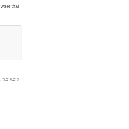
owser that
6.73.216.213