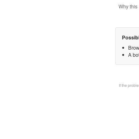
Why this 
Possib
Brow
A bo
If the prob