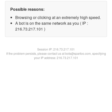
Possible reasons:
Browsing or clicking at an extremely high speed.
A bot is on the same network as you ( IP :
216.73.217.101 )
Session IP:
216.73.217.101
If the problem persists, please contact us at bots@spartoo.com, specifying
your IP address: 216.73.217.101