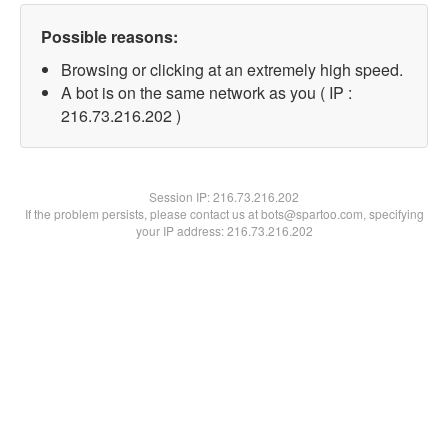
Possible reasons:
Browsing or clicking at an extremely high speed.
A bot is on the same network as you ( IP :
216.73.216.202 )
Session IP:
216.73.216.202
If the problem persists, please contact us at bots@spartoo.com, specifying
your IP address: 216.73.216.202