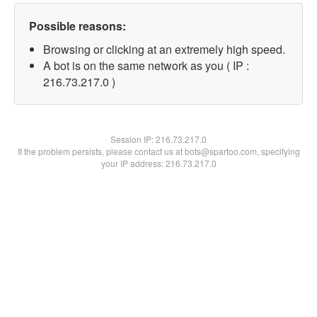
Possible reasons:
Browsing or clicking at an extremely high speed.
A bot is on the same network as you ( IP :
216.73.217.0 )
Session IP:
216.73.217.0
If the problem persists, please contact us at bots@spartoo.com, specifying
your IP address: 216.73.217.0