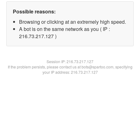
Possible reasons:
Browsing or clicking at an extremely high speed.
A bot is on the same network as you ( IP :
216.73.217.127 )
Session IP:
216.73.217.127
If the problem persists, please contact us at bots@spartoo.com, specifying
your IP address: 216.73.217.127