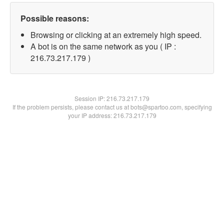
Possible reasons:
Browsing or clicking at an extremely high speed.
A bot is on the same network as you ( IP :
216.73.217.179 )
Session IP:
216.73.217.179
If the problem persists, please contact us at bots@spartoo.com, specifying
your IP address: 216.73.217.179