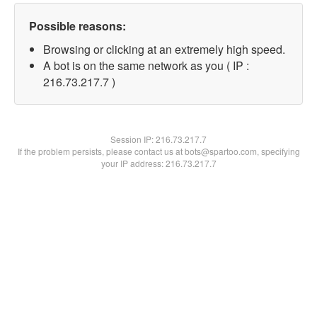
Possible reasons:
Browsing or clicking at an extremely high speed.
A bot is on the same network as you ( IP :
216.73.217.7 )
Session IP:
216.73.217.7
If the problem persists, please contact us at bots@spartoo.com, specifying
your IP address: 216.73.217.7