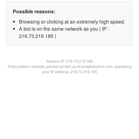
Possible reasons:
Browsing or clicking at an extremely high speed.
A bot is on the same network as you ( IP :
216.73.216.185 )
Session IP:
216.73.216.185
If the problem persists, please contact us at bots@spartoo.com, specifying
your IP address: 216.73.216.185