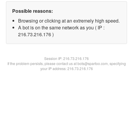
Possible reasons:
Browsing or clicking at an extremely high speed.
A bot is on the same network as you ( IP :
216.73.216.176 )
Session IP:
216.73.216.176
If the problem persists, please contact us at bots@spartoo.com, specifying
your IP address: 216.73.216.176