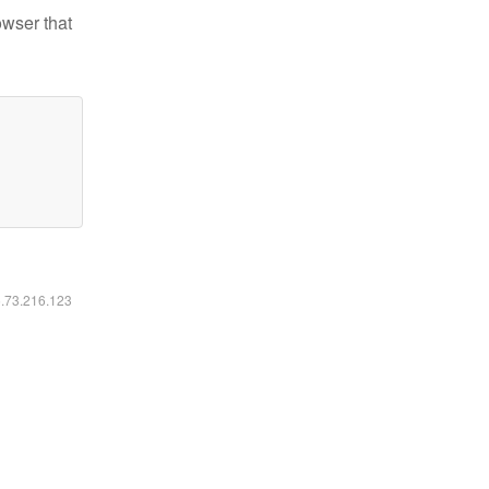
owser that
6.73.216.123