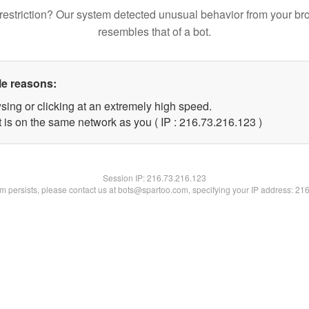
restriction? Our system detected unusual behavior from your br
resembles that of a bot.
le reasons:
sing or clicking at an extremely high speed.
t is on the same network as you ( IP : 216.73.216.123 )
Session IP:
216.73.216.123
lem persists, please contact us at bots@spartoo.com, specifying your IP address: 21