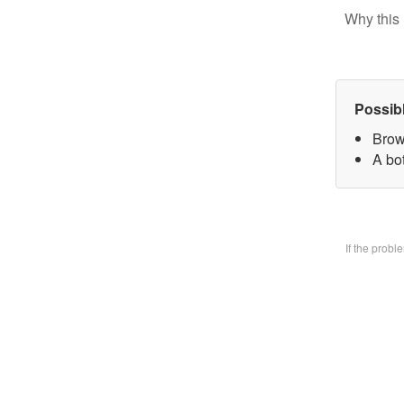
Why this 
Possib
Brow
A bo
If the prob