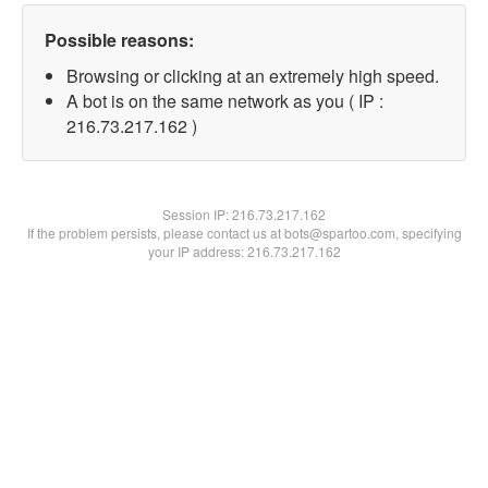
Possible reasons:
Browsing or clicking at an extremely high speed.
A bot is on the same network as you ( IP :
216.73.217.162 )
Session IP:
216.73.217.162
If the problem persists, please contact us at bots@spartoo.com, specifying
your IP address: 216.73.217.162