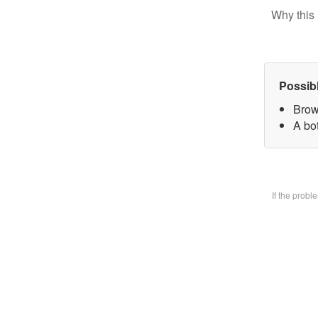
Why this 
Possib
Brow
A bo
If the prob