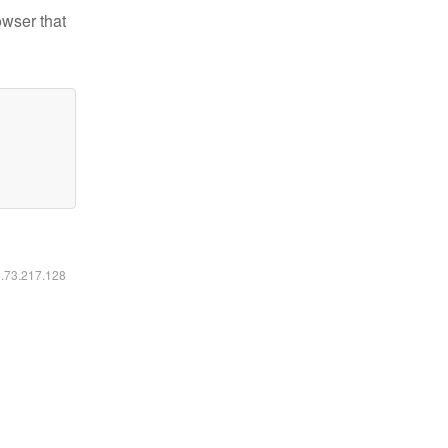
owser that
6.73.217.128