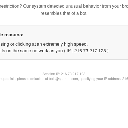
restriction? Our system detected unusual behavior from your br
resembles that of a bot.
le reasons:
sing or clicking at an extremely high speed.
t is on the same network as you ( IP : 216.73.217.128 )
Session IP:
216.73.217.128
lem persists, please contact us at bots@spartoo.com, specifying your IP address: 21