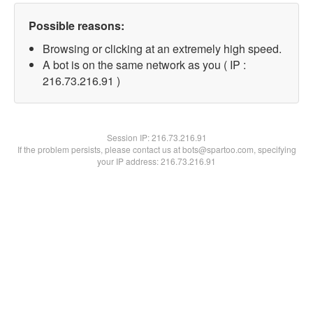
Possible reasons:
Browsing or clicking at an extremely high speed.
A bot is on the same network as you ( IP :
216.73.216.91 )
Session IP:
216.73.216.91
If the problem persists, please contact us at bots@spartoo.com, specifying
your IP address: 216.73.216.91