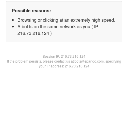
Possible reasons:
Browsing or clicking at an extremely high speed.
A bot is on the same network as you ( IP :
216.73.216.124 )
Session IP:
216.73.216.124
If the problem persists, please contact us at bots@spartoo.com, specifying
your IP address: 216.73.216.124