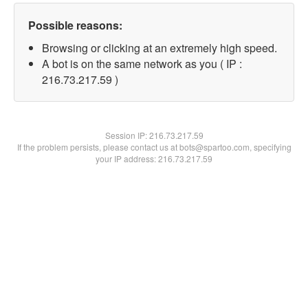
Possible reasons:
Browsing or clicking at an extremely high speed.
A bot is on the same network as you ( IP :
216.73.217.59 )
Session IP:
216.73.217.59
If the problem persists, please contact us at bots@spartoo.com, specifying
your IP address: 216.73.217.59