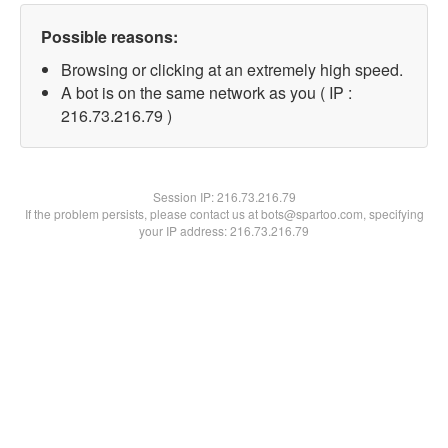
Possible reasons:
Browsing or clicking at an extremely high speed.
A bot is on the same network as you ( IP :
216.73.216.79 )
Session IP:
216.73.216.79
If the problem persists, please contact us at bots@spartoo.com, specifying
your IP address: 216.73.216.79