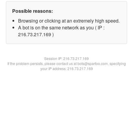
Possible reasons:
Browsing or clicking at an extremely high speed.
A bot is on the same network as you ( IP :
216.73.217.169 )
Session IP:
216.73.217.169
If the problem persists, please contact us at bots@spartoo.com, specifying
your IP address: 216.73.217.169