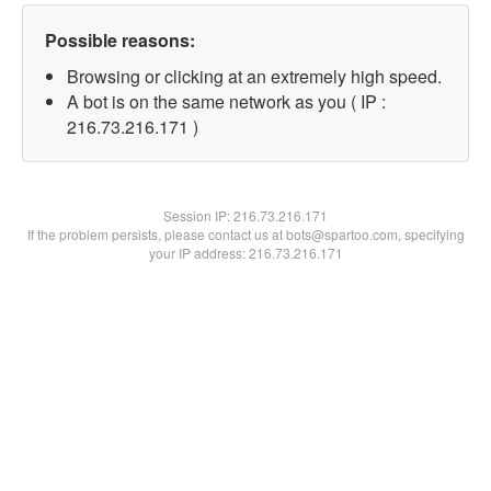
Possible reasons:
Browsing or clicking at an extremely high speed.
A bot is on the same network as you ( IP :
216.73.216.171 )
Session IP:
216.73.216.171
If the problem persists, please contact us at bots@spartoo.com, specifying
your IP address: 216.73.216.171