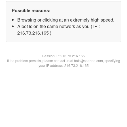
Possible reasons:
Browsing or clicking at an extremely high speed.
A bot is on the same network as you ( IP :
216.73.216.165 )
Session IP:
216.73.216.165
If the problem persists, please contact us at bots@spartoo.com, specifying
your IP address: 216.73.216.165