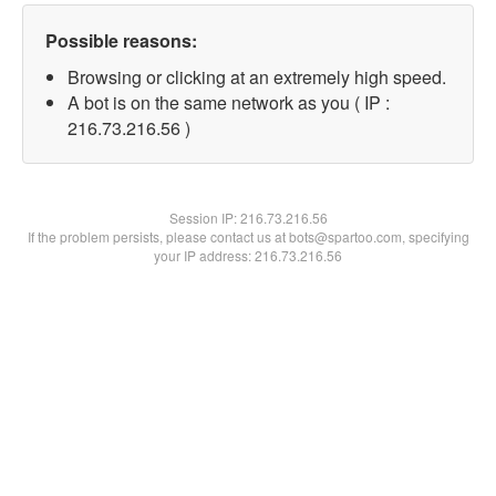
Possible reasons:
Browsing or clicking at an extremely high speed.
A bot is on the same network as you ( IP :
216.73.216.56 )
Session IP:
216.73.216.56
If the problem persists, please contact us at bots@spartoo.com, specifying
your IP address: 216.73.216.56