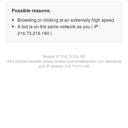
Possible reasons:
Browsing or clicking at an extremely high speed.
A bot is on the same network as you ( IP :
216.73.216.180 )
Session IP:
216.73.216.180
If the problem persists, please contact us at bots@spartoo.com, specifying
your IP address: 216.73.216.180