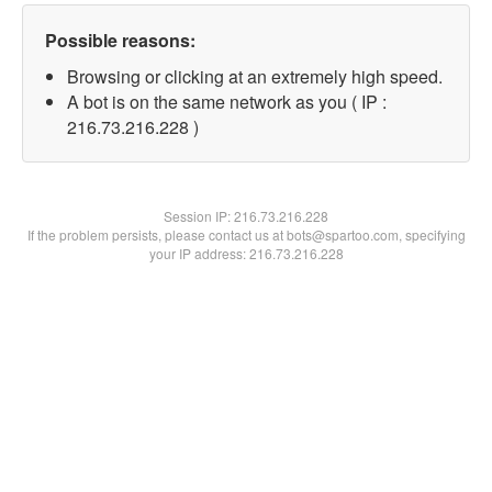
Possible reasons:
Browsing or clicking at an extremely high speed.
A bot is on the same network as you ( IP :
216.73.216.228 )
Session IP:
216.73.216.228
If the problem persists, please contact us at bots@spartoo.com, specifying
your IP address: 216.73.216.228