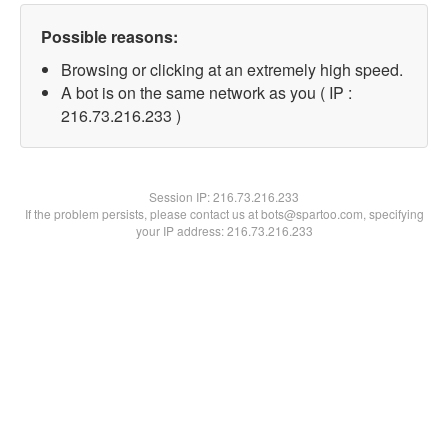
Possible reasons:
Browsing or clicking at an extremely high speed.
A bot is on the same network as you ( IP :
216.73.216.233 )
Session IP:
216.73.216.233
If the problem persists, please contact us at bots@spartoo.com, specifying
your IP address: 216.73.216.233