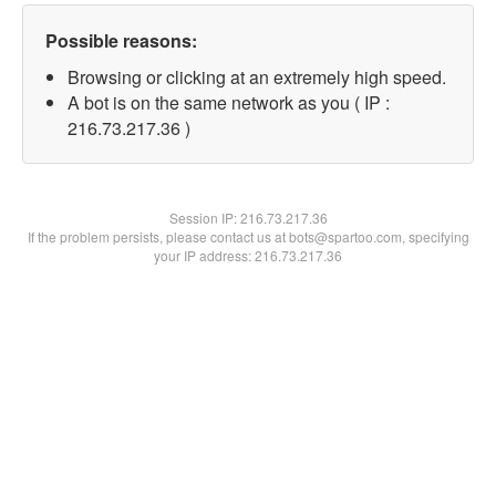
Possible reasons:
Browsing or clicking at an extremely high speed.
A bot is on the same network as you ( IP :
216.73.217.36 )
Session IP:
216.73.217.36
If the problem persists, please contact us at bots@spartoo.com, specifying
your IP address: 216.73.217.36