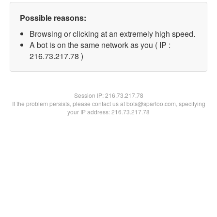
Possible reasons:
Browsing or clicking at an extremely high speed.
A bot is on the same network as you ( IP :
216.73.217.78 )
Session IP:
216.73.217.78
If the problem persists, please contact us at bots@spartoo.com, specifying
your IP address: 216.73.217.78