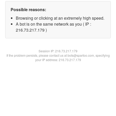
Possible reasons:
Browsing or clicking at an extremely high speed.
A bot is on the same network as you ( IP :
216.73.217.179 )
Session IP:
216.73.217.179
If the problem persists, please contact us at bots@spartoo.com, specifying
your IP address: 216.73.217.179