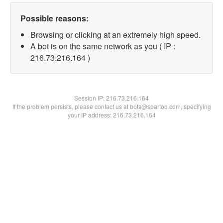
Possible reasons:
Browsing or clicking at an extremely high speed.
A bot is on the same network as you ( IP :
216.73.216.164 )
Session IP:
216.73.216.164
If the problem persists, please contact us at bots@spartoo.com, specifying
your IP address: 216.73.216.164