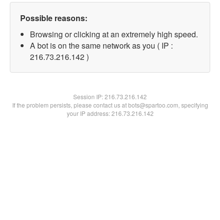
Possible reasons:
Browsing or clicking at an extremely high speed.
A bot is on the same network as you ( IP :
216.73.216.142 )
Session IP:
216.73.216.142
If the problem persists, please contact us at bots@spartoo.com, specifying
your IP address: 216.73.216.142