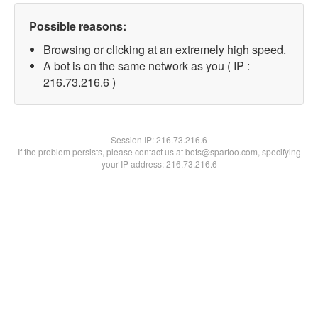
Possible reasons:
Browsing or clicking at an extremely high speed.
A bot is on the same network as you ( IP :
216.73.216.6 )
Session IP:
216.73.216.6
If the problem persists, please contact us at bots@spartoo.com, specifying
your IP address: 216.73.216.6