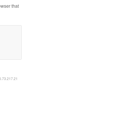
owser that
16.73.217.21