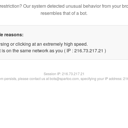
restriction? Our system detected unusual behavior from your br
resembles that of a bot.
le reasons:
sing or clicking at an extremely high speed.
 is on the same network as you ( IP : 216.73.217.21 )
Session IP:
216.73.217.21
lem persists, please contact us at bots@spartoo.com, specifying your IP address: 2