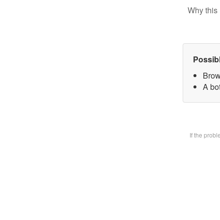
Why this 
Possib
Brow
A bot
If the prob