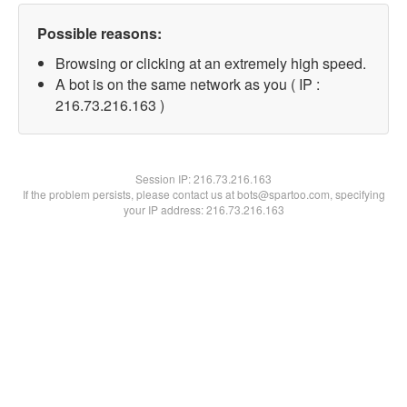
Possible reasons:
Browsing or clicking at an extremely high speed.
A bot is on the same network as you ( IP :
216.73.216.163 )
Session IP:
216.73.216.163
If the problem persists, please contact us at bots@spartoo.com, specifying
your IP address: 216.73.216.163