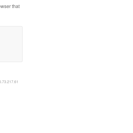
owser that
16.73.217.61