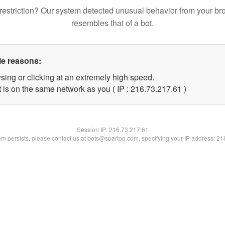
restriction? Our system detected unusual behavior from your br
resembles that of a bot.
le reasons:
sing or clicking at an extremely high speed.
 is on the same network as you ( IP : 216.73.217.61 )
Session IP:
216.73.217.61
lem persists, please contact us at bots@spartoo.com, specifying your IP address: 2