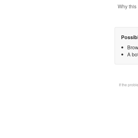
Why this 
Possib
Brow
A bot
If the prob