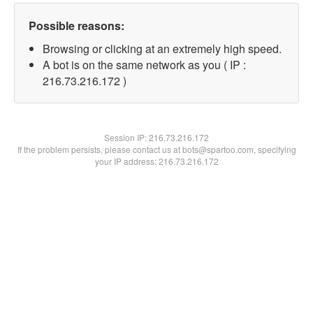
Possible reasons:
Browsing or clicking at an extremely high speed.
A bot is on the same network as you ( IP :
216.73.216.172 )
Session IP:
216.73.216.172
If the problem persists, please contact us at bots@spartoo.com, specifying
your IP address: 216.73.216.172