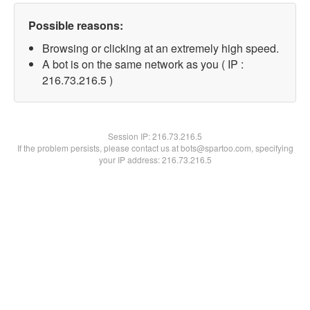
Possible reasons:
Browsing or clicking at an extremely high speed.
A bot is on the same network as you ( IP :
216.73.216.5 )
Session IP:
216.73.216.5
If the problem persists, please contact us at bots@spartoo.com, specifying
your IP address: 216.73.216.5