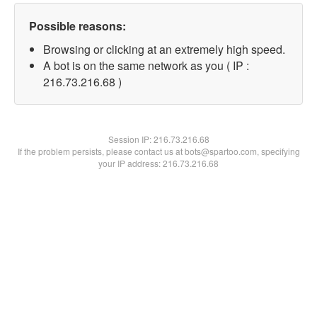
Possible reasons:
Browsing or clicking at an extremely high speed.
A bot is on the same network as you ( IP :
216.73.216.68 )
Session IP:
216.73.216.68
If the problem persists, please contact us at bots@spartoo.com, specifying
your IP address: 216.73.216.68