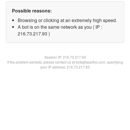
Possible reasons:
Browsing or clicking at an extremely high speed.
A bot is on the same network as you ( IP :
216.73.217.93 )
Session IP:
216.73.217.93
If the problem persists, please contact us at bots@spartoo.com, specifying
your IP address: 216.73.217.93