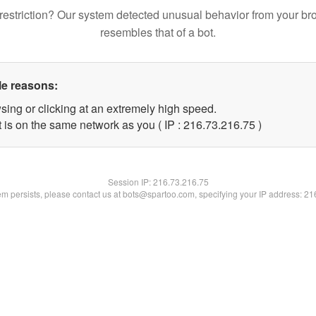
restriction? Our system detected unusual behavior from your br
resembles that of a bot.
le reasons:
sing or clicking at an extremely high speed.
 is on the same network as you ( IP : 216.73.216.75 )
Session IP:
216.73.216.75
lem persists, please contact us at bots@spartoo.com, specifying your IP address: 2