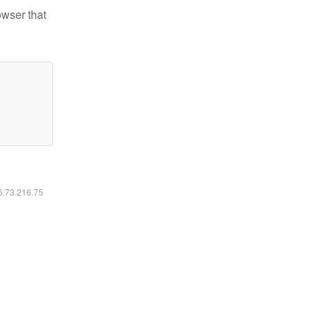
owser that
16.73.216.75