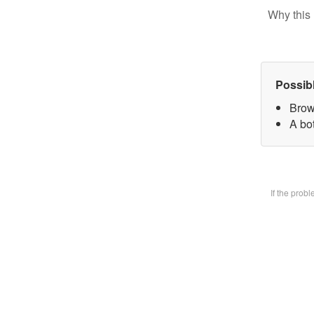
Why this 
Possib
Brow
A bot
If the prob