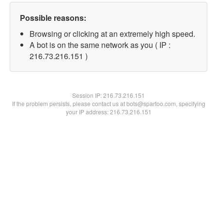
Possible reasons:
Browsing or clicking at an extremely high speed.
A bot is on the same network as you ( IP :
216.73.216.151 )
Session IP:
216.73.216.151
If the problem persists, please contact us at bots@spartoo.com, specifying
your IP address: 216.73.216.151