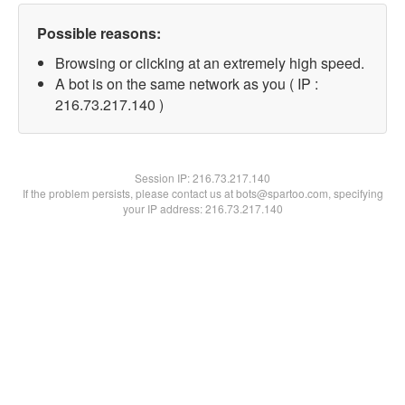
Possible reasons:
Browsing or clicking at an extremely high speed.
A bot is on the same network as you ( IP :
216.73.217.140 )
Session IP:
216.73.217.140
If the problem persists, please contact us at bots@spartoo.com, specifying
your IP address: 216.73.217.140