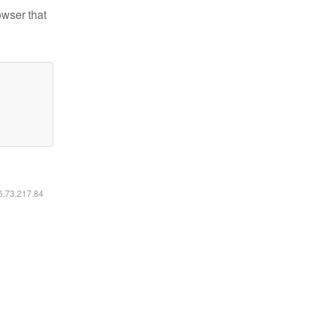
owser that
16.73.217.84