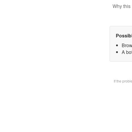
Why this 
Possib
Brow
A bot
If the prob