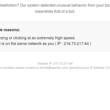
restriction? Our system detected unusual behavior from your br
resembles that of a bot.
le reasons:
sing or clicking at an extremely high speed.
 is on the same network as you ( IP : 216.73.217.84 )
Session IP:
216.73.217.84
lem persists, please contact us at bots@spartoo.com, specifying your IP address: 2