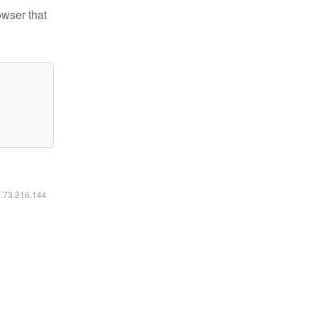
owser that
6.73.216.144