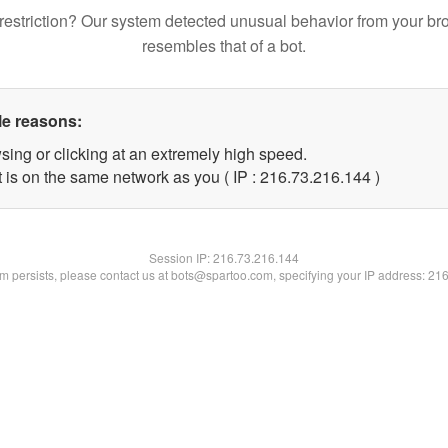
restriction? Our system detected unusual behavior from your br
resembles that of a bot.
le reasons:
sing or clicking at an extremely high speed.
t is on the same network as you ( IP : 216.73.216.144 )
Session IP:
216.73.216.144
lem persists, please contact us at bots@spartoo.com, specifying your IP address: 21