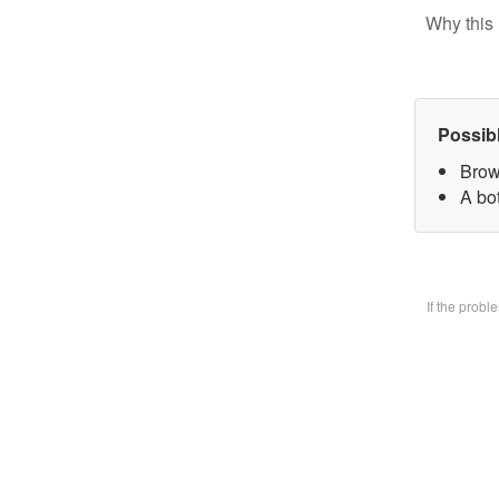
Why this 
Possib
Brow
A bo
If the prob