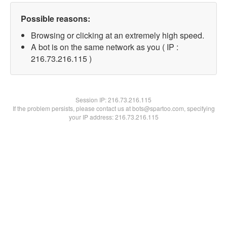
Possible reasons:
Browsing or clicking at an extremely high speed.
A bot is on the same network as you ( IP :
216.73.216.115 )
Session IP:
216.73.216.115
If the problem persists, please contact us at bots@spartoo.com, specifying
your IP address: 216.73.216.115